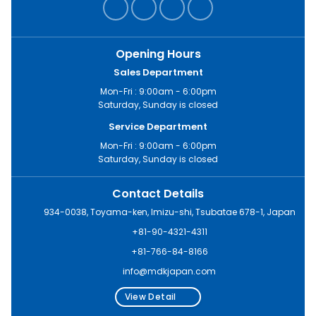
Opening Hours
Sales Department
Mon-Fri : 9:00am - 6:00pm
Saturday, Sunday is closed
Service Department
Mon-Fri : 9:00am - 6:00pm
Saturday, Sunday is closed
Contact Details
934-0038, Toyama-ken, Imizu-shi, Tsubatae 678-1, Japan
+81-90-4321-4311
+81-766-84-8166
info@mdkjapan.com
View Detail