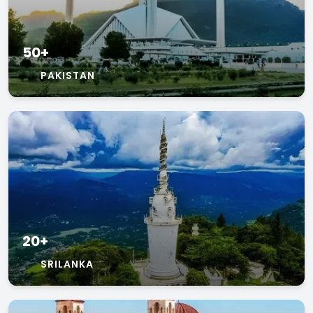
50+
PAKISTAN
20+
SRILANKA