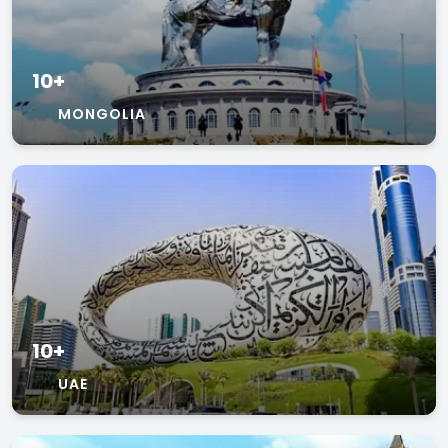
10+
MONGOLIA
10+
UAE