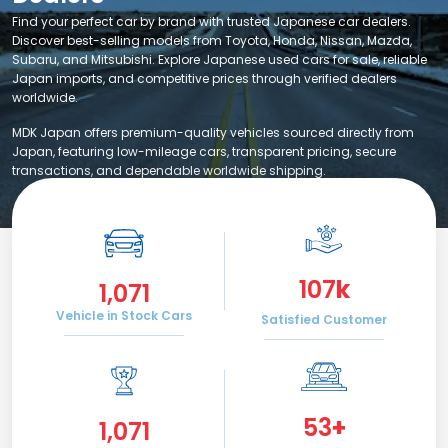
Find your perfect car by brand with trusted Japanese car dealers.
Discover best-selling models from Toyota, Honda, Nissan, Mazda,
Subaru, and Mitsubishi. Explore Japanese used cars for sale, reliable
Japan imports, and competitive prices through verified dealers
worldwide.
MDK Japan offers premium-quality vehicles sourced directly from
Japan, featuring low-mileage cars, transparent pricing, secure
transactions, and dependable worldwide shipping.
120
k
1,200
Vehicle in Stock Cars
Satisfied Customer
60
+
1,200