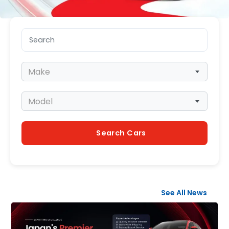
Search keyword
Make
Make
Model
Model
Search Cars
See All News