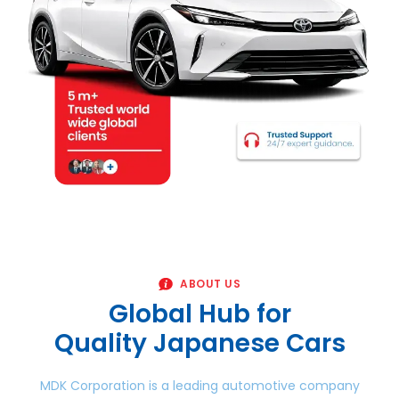
ABOUT US
Global Hub for
Quality Japanese Cars
MDK Corporation is a leading automotive company