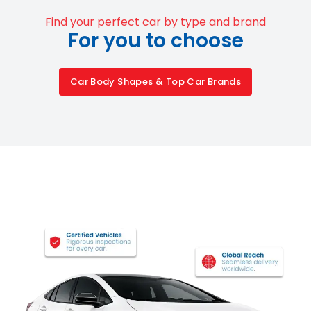
Find your perfect car by type and brand
For you to choose
Car Body Shapes & Top Car Brands