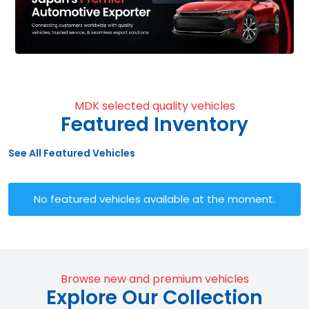
MDK selected quality vehicles
Featured Inventory
See All Featured Vehicles
No featured vehicles available at the moment.
Browse new and premium vehicles
Explore Our Collection