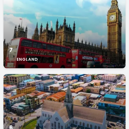
7
ENGLAND
6