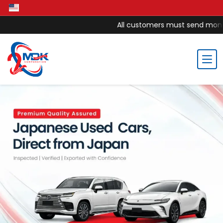
All customers must send money to MDK 