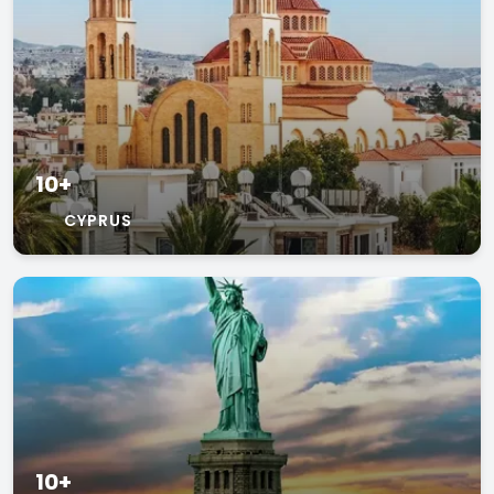
10+
CYPRUS
10+