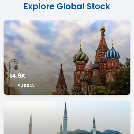
Explore Global Stock
14.9K
RUSSIA