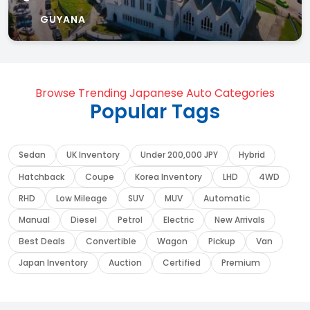
GUYANA
Browse Trending Japanese Auto Categories
Popular Tags
Sedan
UK Inventory
Under 200,000 JPY
Hybrid
Hatchback
Coupe
Korea Inventory
LHD
4WD
RHD
Low Mileage
SUV
MUV
Automatic
Manual
Diesel
Petrol
Electric
New Arrivals
Best Deals
Convertible
Wagon
Pickup
Van
Japan Inventory
Auction
Certified
Premium