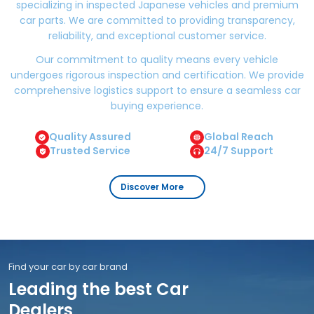
specializing in inspected Japanese vehicles and premium
car parts. We are committed to providing transparency,
reliability, and exceptional customer service.
Our commitment to quality means every vehicle
undergoes rigorous inspection and certification. We provide
comprehensive logistics support to ensure a seamless car
buying experience.
Quality Assured
Global Reach
Trusted Service
24/7 Support
Discover More
Find your car by car brand
Leading the best Car
Dealers