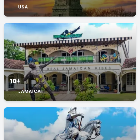
USA
10+
JAMAICA