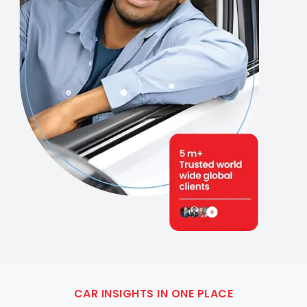
CAR INSIGHTS IN ONE PLACE