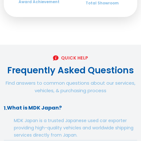
Award Achievement
Total Showroom
QUICK HELP
Frequently Asked Questions
Find answers to common questions about our services,
vehicles, & purchasing process
What is MDK Japan?
1.
MDK Japan is a trusted Japanese used car exporter
providing high-quality vehicles and worldwide shipping
services directly from Japan.