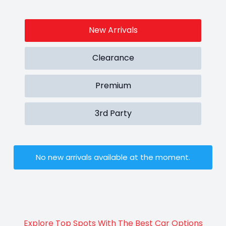
New Arrivals
Clearance
Premium
3rd Party
No new arrivals available at the moment.
Explore Top Spots With The Best Car Options