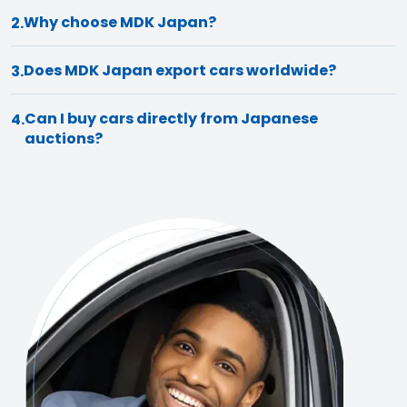
Why choose MDK Japan?
2.
Does MDK Japan export cars worldwide?
3.
Can I buy cars directly from Japanese
4.
auctions?