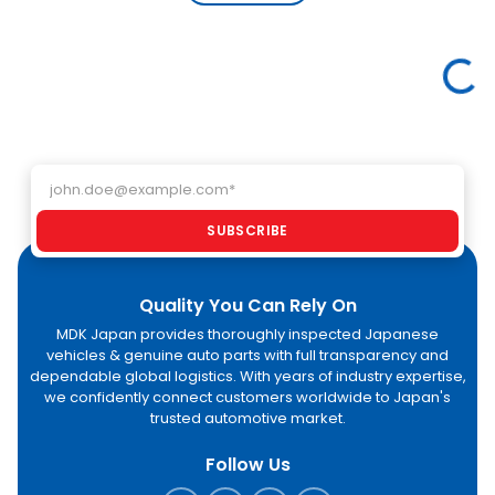
used cars
performance.
li
from Japan
Explore how
ex
with
MDK Japan
a
confidence
helps global
im
Loading featured vehicles
through MDK
buyers import
ac
Japan.
high-quality
GC
electric
an
vehicles
As
directly from
Email address
af
Japan.
an
pr
SUBSCRIBE
st
Quality You Can Rely On
MDK Japan provides thoroughly inspected Japanese
vehicles & genuine auto parts with full transparency and
dependable global logistics. With years of industry expertise,
we confidently connect customers worldwide to Japan's
trusted automotive market.
Follow Us