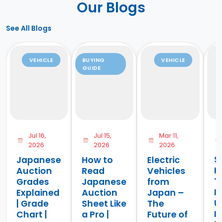
Our Blogs
See All Blogs
VEHICLE
BUYING
VEHICLE
GUIDE
Jul 16,
Jul 15,
Mar 11,
2026
2026
2026
S
Japanese
How to
Electric
H
Auction
Read
Vehicles
T
Grades
Japanese
from
I
Explained
Auction
Japan –
U
| Grade
Sheet Like
The
I
Chart |
a Pro |
Future of