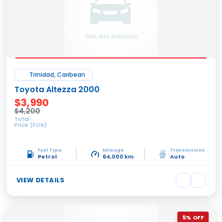
Trinidad, Caribean
Toyota Altezza 2000
$3,990
$4,200
Total
Price (FOB)
Fuel Type
Mileage
Transmission
Petrol
64,000 km
Auto
VIEW DETAILS
5% OFF