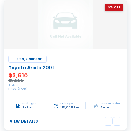
5% OFF
Usa, Caribean
Toyota Aristo 2001
$3,610
$3,800
Total
Price (FOB)
Fuel Type
Mileage
Transmission
Petrol
115,000 km
Auto
VIEW DETAILS