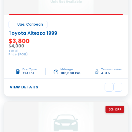
Uae, Caribean
Toyota Altezza 1999
$3,800
$4,000
Total
Price (FOB)
Fuel Type
Mileage
Transmission
Petrol
186,000 km
Auto
VIEW DETAILS
5% OFF