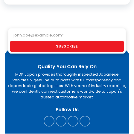
Email address
SUBSCRIBE
Quality You Can Rely On
MDK Japan provides thoroughly inspected Japanese
vehicles & genuine auto parts with full transparency and
dependable global logistics. With years of industry expertise,
we confidently connect customers worldwide to Japan's
trusted automotive market.
Follow Us