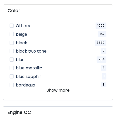
Color
Others
1096
beige
157
black
2980
black two tone
2
blue
904
blue metallic
8
blue sapphir
1
bordeaux
8
Show more
bronze
42
brown
187
ceramic
9
Engine CC