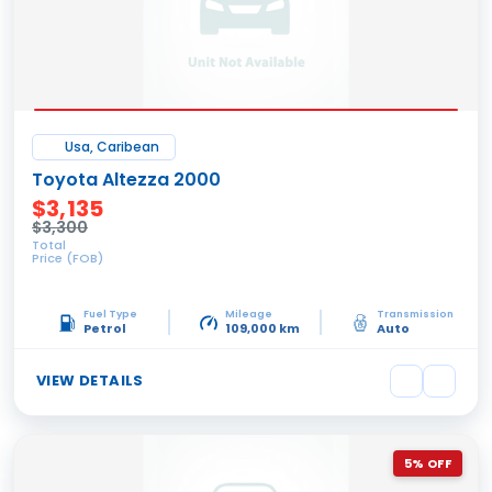
Usa, Caribean
Toyota Altezza 2000
$3,135
$3,300
Total
Price (FOB)
Fuel Type
Mileage
Transmission
Petrol
109,000 km
Auto
VIEW DETAILS
5% OFF