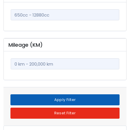
champagne
3
con
125
cream
2
dark blue
72
gold
21
Mileage (KM)
green
234
green two tones
9
grey
1082
grey metallic
6
gun metal
56
khaki
14
Apply Filter
light blue
98
Reset Filter
maroon
7
metallic
3