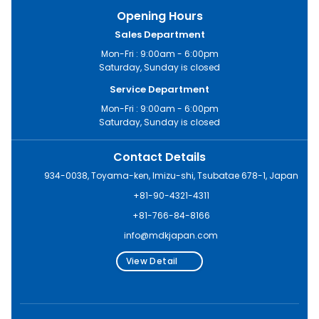
Opening Hours
Sales Department
Mon-Fri : 9:00am - 6:00pm
Saturday, Sunday is closed
Service Department
Mon-Fri : 9:00am - 6:00pm
Saturday, Sunday is closed
Contact Details
934-0038, Toyama-ken, Imizu-shi, Tsubatae 678-1, Japan
+81-90-4321-4311
+81-766-84-8166
info@mdkjapan.com
View Detail