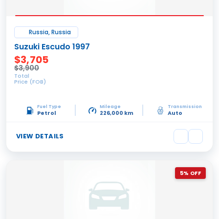
Russia, Russia
Suzuki Escudo 1997
$3,705
$3,900
Total
Price (FOB)
Fuel Type
Mileage
Transmission
Petrol
226,000 km
Auto
VIEW DETAILS
5% OFF