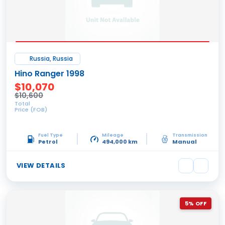
Russia, Russia
Hino Ranger 1998
$10,070
$10,600
Total
Price (FOB)
Fuel Type
Mileage
Transmission
Petrol
494,000 km
Manual
VIEW DETAILS
5% OFF