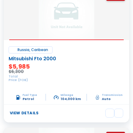
Russia, Caribean
Mitsubishi Fto 2000
$5,985
$6,300
Total
Price (FOB)
Fuel Type
Mileage
Transmission
Petrol
104,000 km
Auto
VIEW DETAILS