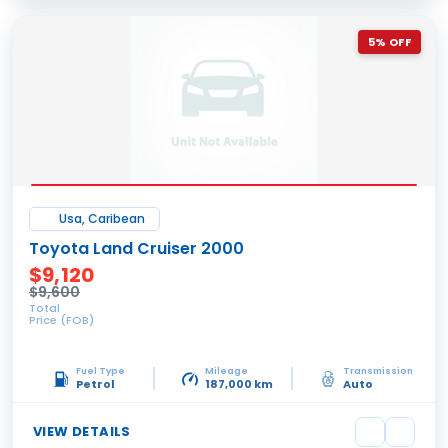
5% OFF
Usa, Caribean
Toyota Land Cruiser 2000
$9,120
$9,600
Total
Price (FOB)
Fuel Type
Mileage
Transmission
Petrol
187,000 km
Auto
VIEW DETAILS