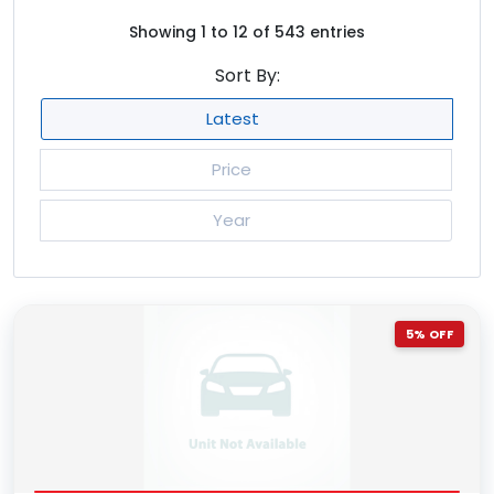
mint
2
Showing 1 to 12 of 543 entries
navy blue
76
Sort By:
null
12
Latest
olive
1
orange
70
Price
pearl
1479
Year
pearl white
444
pink
37
purple
203
5% OFF
red
538
red two tone
11
silver
3025
silver diamond
3
silver two tone
7