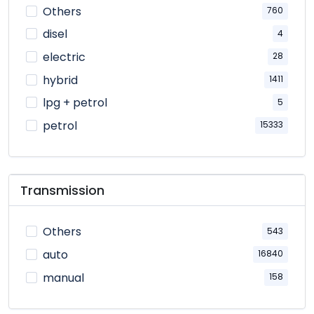
Others
760
disel
4
electric
28
hybrid
1411
lpg + petrol
5
petrol
15333
Transmission
Others
543
auto
16840
manual
158