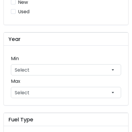
New
porsche
2
Used
smart
1
subaru
748
Year
suzuki
930
toyota
7226
Min
volkswagen
282
Select
volvo
26
Max
Select
Fuel Type