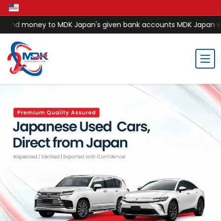
nd money to MDK Japan's given bank accounts MDK Japan will no