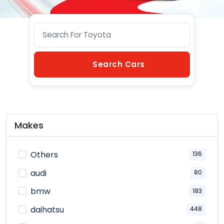
Search Cars
Makes
Others
136
audi
80
bmw
183
daihatsu
448