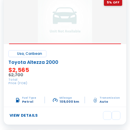
5% OFF
Usa, Caribean
Toyota Altezza 2000
$2,565
$2,700
Total
Price (FOB)
Fuel Type
Mileage
Transmission
Petrol
109,000 km
Auto
VIEW DETAILS