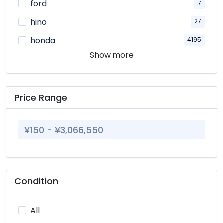
ford
7
hino
27
honda
4195
Show more
isuzu
47
kato
11
komatsu
4
Price Range
land rover
1
lexus
89
mazda
768
mercedes
295
Condition
mitsubishi
566
nissan
1464
All
parts
5