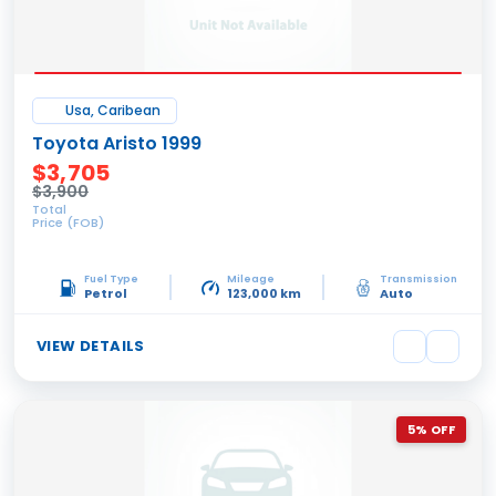
Usa, Caribean
Toyota Aristo 1999
$3,705
$3,900
Total
Price (FOB)
Fuel Type
Mileage
Transmission
Petrol
123,000 km
Auto
VIEW DETAILS
5% OFF