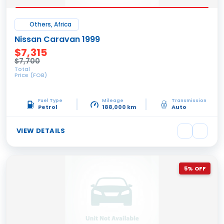
Others, Africa
Nissan Caravan 1999
$7,315
$7,700
Total
Price (FOB)
Fuel Type
Mileage
Transmission
Petrol
188,000 km
Auto
VIEW DETAILS
5% OFF