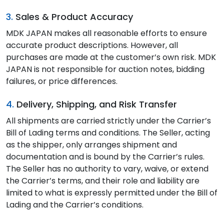
3.
Sales & Product Accuracy
MDK JAPAN makes all reasonable efforts to ensure
accurate product descriptions. However, all
purchases are made at the customer’s own risk. MDK
JAPAN is not responsible for auction notes, bidding
failures, or price differences.
4.
Delivery, Shipping, and Risk Transfer
All shipments are carried strictly under the Carrier’s
Bill of Lading terms and conditions. The Seller, acting
as the shipper, only arranges shipment and
documentation and is bound by the Carrier’s rules.
The Seller has no authority to vary, waive, or extend
the Carrier’s terms, and their role and liability are
limited to what is expressly permitted under the Bill of
Lading and the Carrier’s conditions.