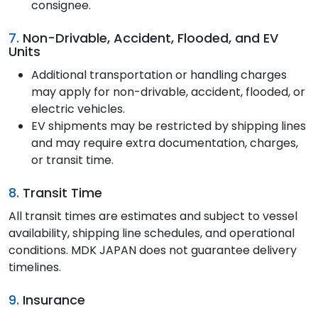
consignee.
7.
Non-Drivable, Accident, Flooded, and EV
Units
Additional transportation or handling charges
may apply for non-drivable, accident, flooded, or
electric vehicles.
EV shipments may be restricted by shipping lines
and may require extra documentation, charges,
or transit time.
8.
Transit Time
All transit times are estimates and subject to vessel
availability, shipping line schedules, and operational
conditions. MDK JAPAN does not guarantee delivery
timelines.
9.
Insurance