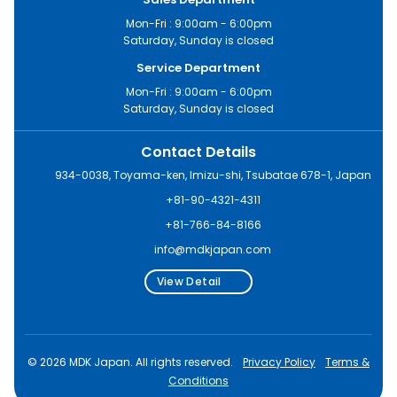
Mon-Fri : 9:00am - 6:00pm
Saturday, Sunday is closed
Service Department
Mon-Fri : 9:00am - 6:00pm
Saturday, Sunday is closed
Contact Details
934-0038, Toyama-ken, Imizu-shi, Tsubatae 678-1, Japan
+81-90-4321-4311
+81-766-84-8166
info@mdkjapan.com
View Detail
© 2026 MDK Japan. All rights reserved.
Privacy Policy
Terms &
Conditions