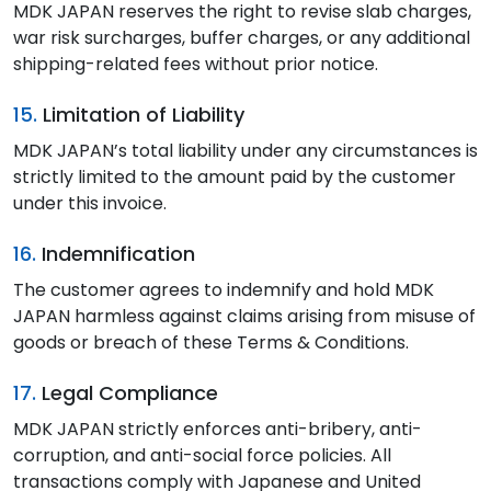
MDK JAPAN reserves the right to revise slab charges,
war risk surcharges, buffer charges, or any additional
shipping-related fees without prior notice.
15.
Limitation of Liability
MDK JAPAN’s total liability under any circumstances is
strictly limited to the amount paid by the customer
under this invoice.
16.
Indemnification
The customer agrees to indemnify and hold MDK
JAPAN harmless against claims arising from misuse of
goods or breach of these Terms & Conditions.
17.
Legal Compliance
MDK JAPAN strictly enforces anti-bribery, anti-
corruption, and anti-social force policies. All
transactions comply with Japanese and United