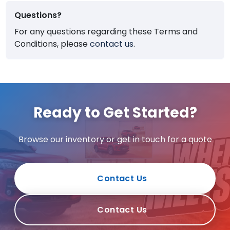
Questions?
For any questions regarding these Terms and
Conditions, please
contact us
.
Ready to Get Started?
Browse our inventory or get in touch for a quote
Contact Us
Contact Us