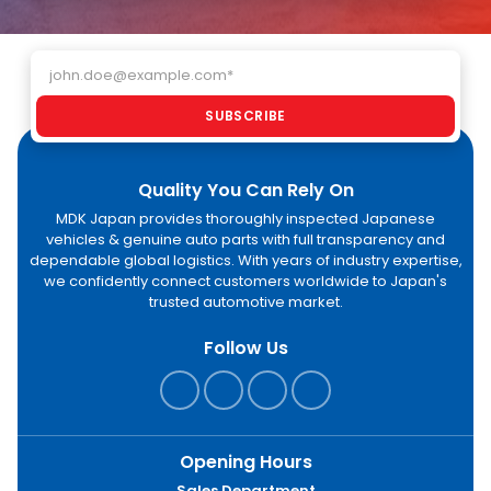
Email address
SUBSCRIBE
Quality You Can Rely On
MDK Japan provides thoroughly inspected Japanese
vehicles & genuine auto parts with full transparency and
dependable global logistics. With years of industry expertise,
we confidently connect customers worldwide to Japan's
trusted automotive market.
Follow Us
Opening Hours
Sales Department