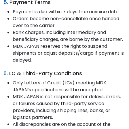
5.
Payment Terms
Payment is due within 7 days from invoice date.
Orders become non-cancellable once handed
over to the carrier.
Bank charges, including intermediary and
beneficiary charges, are borne by the customer.
MDK JAPAN reserves the right to suspend
shipments or adjust deposits/cargo if payment is
delayed.
6.
LC & Third-Party Conditions
Only Letters of Credit (LCs) meeting MDK
JAPAN’s specifications will be accepted.
MDK JAPAN is not responsible for delays, errors,
or failures caused by third-party service
providers, including shipping lines, banks, or
logistics partners.
All discrepancies are on the account of the