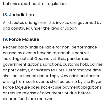
Nations export control regulations.
18.
Jurisdiction
All disputes arising from this invoice are governed by
and construed under the laws of Japan.
19.
Force Majeure
Neither party shall be liable for non-performance
caused by events beyond reasonable control,
including acts of God, war, strikes, pandemics,
government actions, sanctions, customs hold, carrier
or port delays, or system failures. Performance time
shall be extended accordingly. Any additional costs
arising from such events shall be borne by the Buyer.
Force Majeure does not excuse payment obligations
or require release of documents or title before
cleared funds are received.