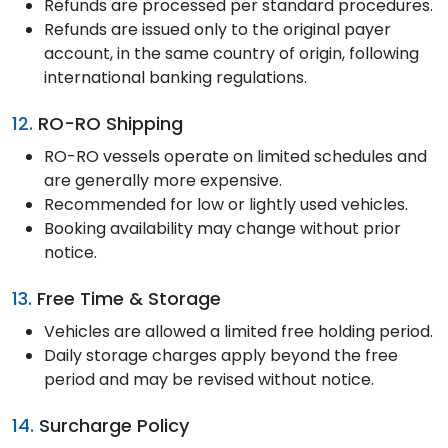
Refunds are processed per standard procedures.
Refunds are issued only to the original payer
account, in the same country of origin, following
international banking regulations.
12.
RO-RO Shipping
RO-RO vessels operate on limited schedules and
are generally more expensive.
Recommended for low or lightly used vehicles.
Booking availability may change without prior
notice.
13.
Free Time & Storage
Vehicles are allowed a limited free holding period.
Daily storage charges apply beyond the free
period and may be revised without notice.
14.
Surcharge Policy