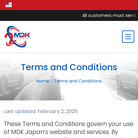
All customers must send mo
Terms and Conditions
Home
Terms and Conditions
Last updated: February 2, 2026
These Terms and Conditions govern your use
of MDK Japan’s website and services. By