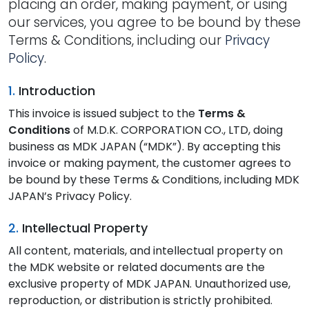
placing an order, making payment, or using
our services, you agree to be bound by these
Terms & Conditions, including our
Privacy
Policy
.
1.
Introduction
This invoice is issued subject to the
Terms &
Conditions
of M.D.K. CORPORATION CO., LTD, doing
business as MDK JAPAN (“MDK”). By accepting this
invoice or making payment, the customer agrees to
be bound by these Terms & Conditions, including MDK
JAPAN’s Privacy Policy.
2.
Intellectual Property
All content, materials, and intellectual property on
the MDK website or related documents are the
exclusive property of MDK JAPAN. Unauthorized use,
reproduction, or distribution is strictly prohibited.