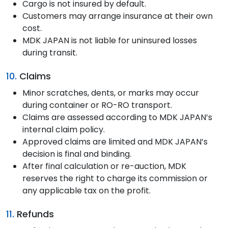
Cargo is not insured by default.
Customers may arrange insurance at their own
cost.
MDK JAPAN is not liable for uninsured losses
during transit.
10.
Claims
Minor scratches, dents, or marks may occur
during container or RO-RO transport.
Claims are assessed according to MDK JAPAN’s
internal claim policy.
Approved claims are limited and MDK JAPAN’s
decision is final and binding.
After final calculation or re-auction, MDK
reserves the right to charge its commission or
any applicable tax on the profit.
11.
Refunds