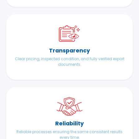
Transparency
Clear pricing, inspected condition, and fully verified export
documents.
Reliability
Reliable processes ensuring the same consistent results
every time.