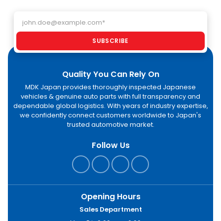
Email address
SUBSCRIBE
Quality You Can Rely On
MDK Japan provides thoroughly inspected Japanese
vehicles & genuine auto parts with full transparency and
dependable global logistics. With years of industry expertise,
we confidently connect customers worldwide to Japan's
trusted automotive market.
Follow Us
Opening Hours
Sales Department