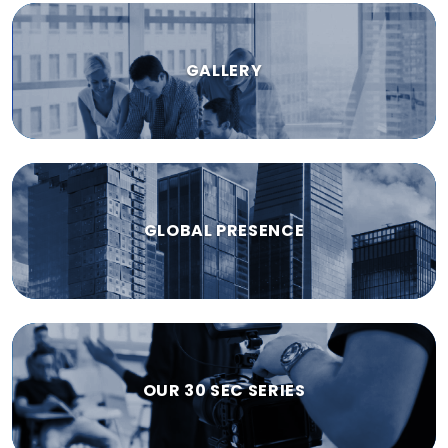
GALLERY
GLOBAL PRESENCE
OUR 30 SEC SERIES