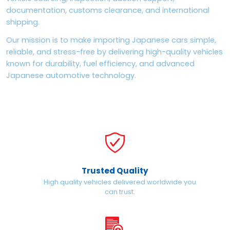
documentation, customs clearance, and international
shipping.
Our mission is to make importing Japanese cars simple,
reliable, and stress-free by delivering high-quality vehicles
known for durability, fuel efficiency, and advanced
Japanese automotive technology.
Trusted Quality
High quality vehicles delivered worldwide you
can trust.