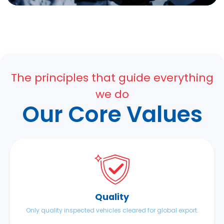
The principles that guide everything
we do
Our Core Values
Quality
Only quality inspected vehicles cleared for global export.