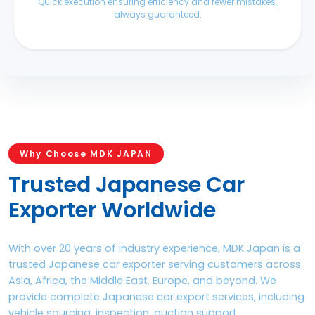
Quick execution ensuring efficiency and fewer mistakes,
always guaranteed.
Why Choose MDK JAPAN
Trusted Japanese Car
Exporter Worldwide
With over 20 years of industry experience, MDK Japan is a
trusted Japanese car exporter serving customers across
Asia, Africa, the Middle East, Europe, and beyond. We
provide complete Japanese car export services, including
vehicle sourcing, inspection, auction support,