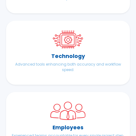
Technology
Advanced tools enhancing both accuracy and workflow
speed.
Employees
Experienced teams accountable for every single project step.