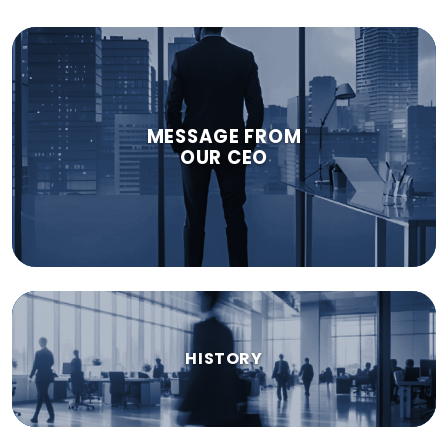
MESSAGE FROM
OUR CEO
HISTORY