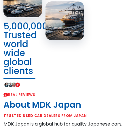
5,000,000+
Trusted
world
wide
global
clients
REAL REVIEWS
About MDK Japan
TRUSTED USED CAR DEALERS FROM JAPAN
MDK Japan is a global hub for quality Japanese cars,