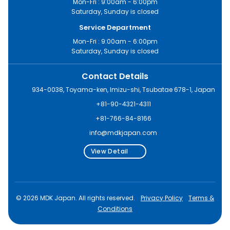
Mon-Fri : 9:00am - 6:00pm
Saturday, Sunday is closed
Service Department
Mon-Fri : 9:00am - 6:00pm
Saturday, Sunday is closed
Contact Details
934-0038, Toyama-ken, Imizu-shi, Tsubatae 678-1, Japan
+81-90-4321-4311
+81-766-84-8166
info@mdkjapan.com
View Detail
© 2026 MDK Japan. All rights reserved.
Privacy Policy
Terms &
Conditions