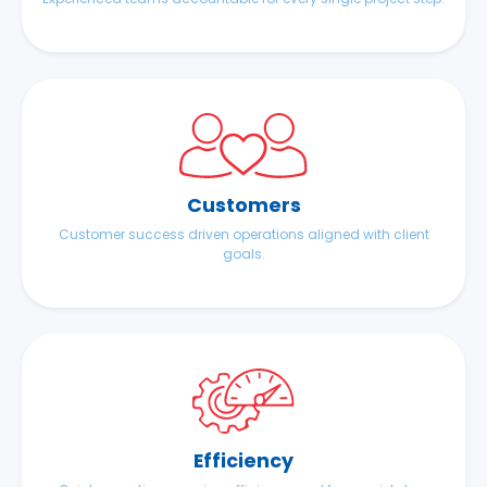
Customers
Customer success driven operations aligned with client
goals.
Efficiency