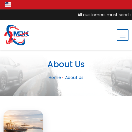
All customers must send mon
About Us
Home
About Us