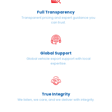
Full Transparency
Transparent pricing and expert guidance you
can trust.
Global Support
Global vehicle export support with local
expertise.
True Integrity
We listen, we care, and we deliver with integrity.