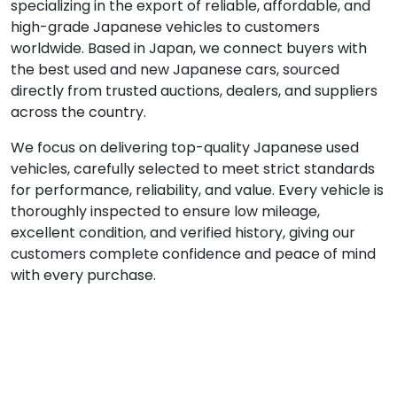
specializing in the export of reliable, affordable, and
high-grade Japanese vehicles to customers
worldwide. Based in Japan, we connect buyers with
the best used and new Japanese cars, sourced
directly from trusted auctions, dealers, and suppliers
across the country.
We focus on delivering top-quality Japanese used
vehicles, carefully selected to meet strict standards
for performance, reliability, and value. Every vehicle is
thoroughly inspected to ensure low mileage,
excellent condition, and verified history, giving our
customers complete confidence and peace of mind
with every purchase.