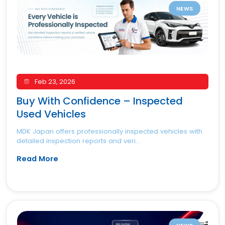
NEWS
Feb 23, 2026
Buy With Confidence – Inspected
Used Vehicles
MDK Japan offers professionally inspected vehicles with
detailed inspection reports and veri...
Read More