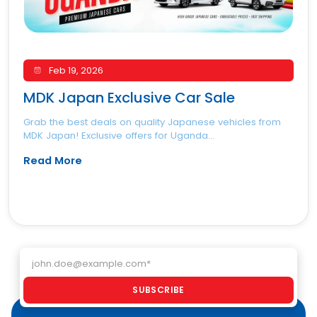
Feb 19, 2026
MDK Japan Exclusive Car Sale
Grab the best deals on quality Japanese vehicles from
MDK Japan! Exclusive offers for Uganda...
Read More
Email address
SUBSCRIBE