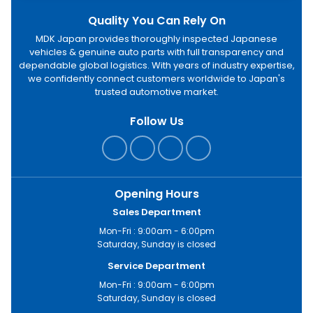
Quality You Can Rely On
MDK Japan provides thoroughly inspected Japanese
vehicles & genuine auto parts with full transparency and
dependable global logistics. With years of industry expertise,
we confidently connect customers worldwide to Japan's
trusted automotive market.
Follow Us
Opening Hours
Sales Department
Mon-Fri : 9:00am - 6:00pm
Saturday, Sunday is closed
Service Department
Mon-Fri : 9:00am - 6:00pm
Saturday, Sunday is closed