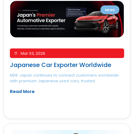
NEWS
Mar 03, 2026
Japanese Car Exporter Worldwide
MDK Japan continues to connect customers worldwide
with premium Japanese used cars, trusted...
Read More