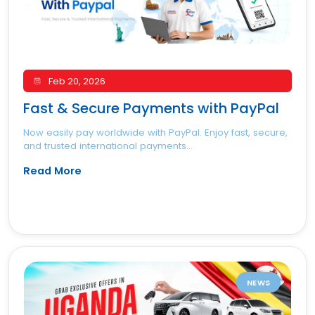
Feb 20, 2026
Fast & Secure Payments with PayPal
Now easily pay worldwide with PayPal. Enjoy fast, secure,
and trusted international payments...
Read More
NEWS