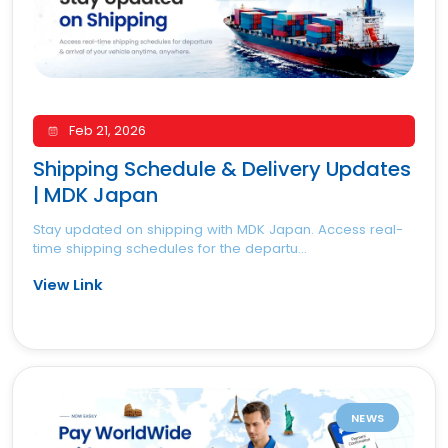
Feb 21, 2026
Shipping Schedule & Delivery Updates
| MDK Japan
Stay updated on shipping with MDK Japan. Access real-
time shipping schedules for the departu...
View Link
NEWS