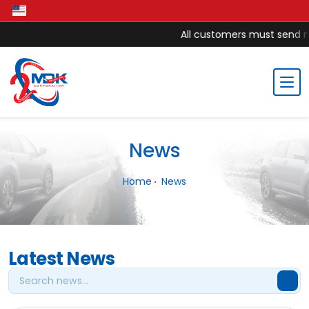
All customers must send mon
News
Home
News
Latest News