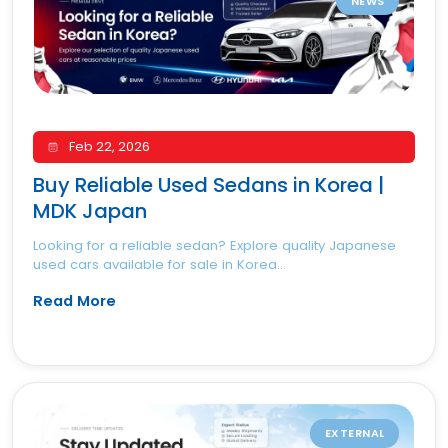
NEWS
Feb 22, 2026
Buy Reliable Used Sedans in Korea |
MDK Japan
Looking for a reliable sedan? Explore quality Japanese
used cars available for sale in Korea...
Read More
EXTERNAL