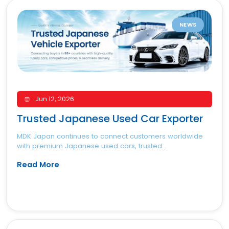
NEWS
Jun 12, 2026
Trusted Japanese Used Car Exporter
MDK Japan continues to connect customers worldwide
with premium Japanese used cars, trusted...
Read More