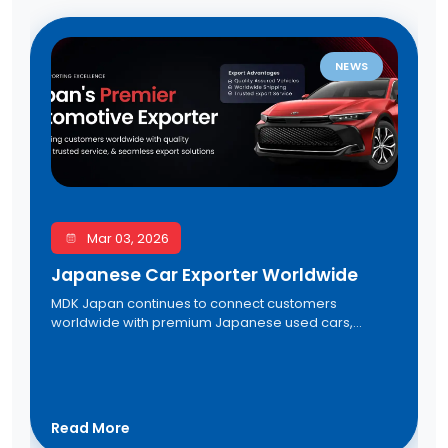
NEWS
Mar 03, 2026
Japanese Car Exporter Worldwide
MDK Japan continues to connect customers
worldwide with premium Japanese used cars,
trusted export services, direct auction access, and
seamless international shipping solutions. Discover
reliable vehicles at competitive prices from one of
Japan's leading automotive exporters.
Read More