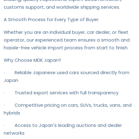
customs support, and worldwide shipping services.
A Smooth Process for Every Type of Buyer:
Whether you are an individual buyer, car dealer, or fleet
operator, our experienced team ensures a smooth and
hassle-free vehicle import process from start to finish.
Why Choose MDK Japan?
· Reliable Japanese used cars sourced directly from
Japan
· Trusted export services with full transparency
· Competitive pricing on cars, SUVs, trucks, vans, and
hybrids
· Access to Japan's leading auctions and dealer
networks