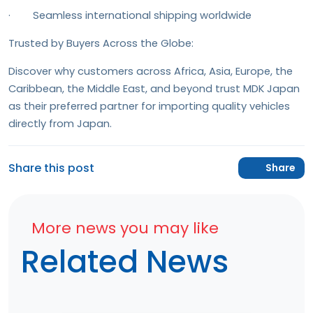
· Seamless international shipping worldwide
Trusted by Buyers Across the Globe:
Discover why customers across Africa, Asia, Europe, the
Caribbean, the Middle East, and beyond trust MDK Japan
as their preferred partner for importing quality vehicles
directly from Japan.
Share this post
Share
More news you may like
Related News