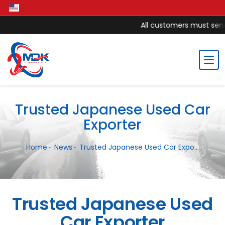
All customers must send 
Trusted Japanese Used Car
Exporter
Home
News
Trusted Japanese Used Car Expo...
Trusted Japanese Used
Car Exporter