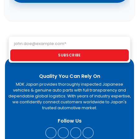
Email address
SUBSCRIBE
Quality You Can Rely On
MDK Japan provides thoroughly inspected Japanese
vehicles & genuine auto parts with full transparency and
dependable global logistics. With years of industry expertise,
we confidently connect customers worldwide to Japan's
trusted automotive market.
Follow Us