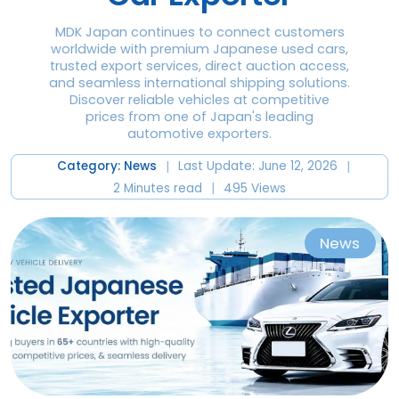
MDK Japan continues to connect customers
worldwide with premium Japanese used cars,
trusted export services, direct auction access,
and seamless international shipping solutions.
Discover reliable vehicles at competitive
prices from one of Japan's leading
automotive exporters.
|
|
Category: News
Last Update: June 12, 2026
|
2 Minutes read
495 Views
News