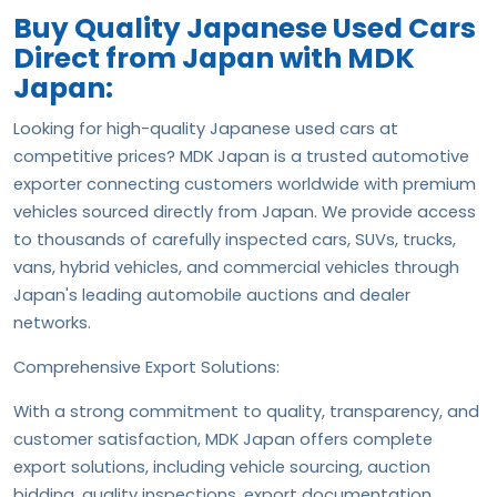
Buy Quality Japanese Used Cars
Direct from Japan with MDK
Japan:
Looking for high-quality Japanese used cars at
competitive prices? MDK Japan is a trusted automotive
exporter connecting customers worldwide with premium
vehicles sourced directly from Japan. We provide access
to thousands of carefully inspected cars, SUVs, trucks,
vans, hybrid vehicles, and commercial vehicles through
Japan's leading automobile auctions and dealer
networks.
Comprehensive Export Solutions:
With a strong commitment to quality, transparency, and
customer satisfaction, MDK Japan offers complete
export solutions, including vehicle sourcing, auction
bidding, quality inspections, export documentation,