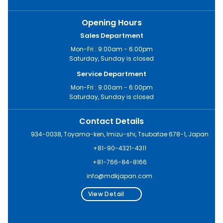
Opening Hours
Sales Department
Mon-Fri : 9:00am - 6:00pm
Saturday, Sunday is closed
Service Department
Mon-Fri : 9:00am - 6:00pm
Saturday, Sunday is closed
Contact Details
934-0038, Toyama-ken, Imizu-shi, Tsubatae 678-1, Japan
+81-90-4321-4311
+81-766-84-8166
info@mdkjapan.com
View Detail