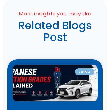
More insights you may like
Related Blogs
Post
VEHICLE