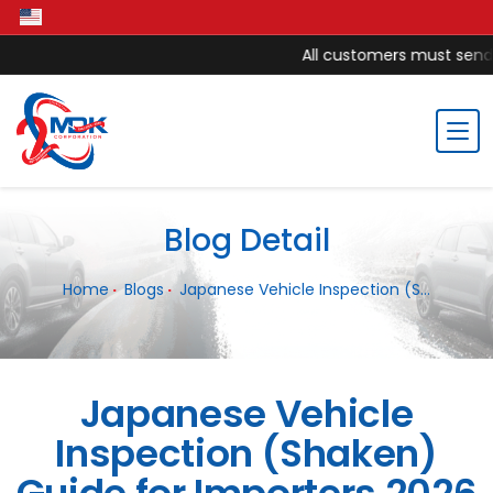
All customers must send m
Blog Detail
Home
Blogs
Japanese Vehicle Inspection (S...
Japanese Vehicle
Inspection (Shaken)