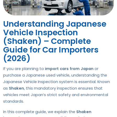
Understanding Japanese
Vehicle Inspection
(Shaken) – Complete
Guide for Car Importers
(2026)
If you are planning to
import cars from Japan
or
purchase a Japanese used vehicle, understanding the
Japanese Vehicle Inspection system is essential. Known
as
Shaken
, this mandatory inspection ensures that
vehicles meet Japan’s strict safety and environmental
standards.
In this complete guide, we explain the
Shaken