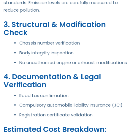
standards. Emission levels are carefully measured to
reduce pollution.
3. Structural & Modification
Check
Chassis number verification
Body integrity inspection
No unauthorized engine or exhaust modifications
4. Documentation & Legal
Verification
Road tax confirmation
Compulsory automobile liability insurance (JCI)
Registration certificate validation
Estimated Cost Breakdown: