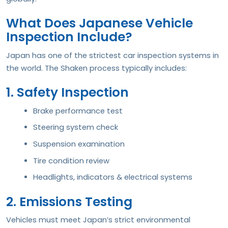
What Does Japanese Vehicle
Inspection Include?
Japan has one of the strictest car inspection systems in
the world. The Shaken process typically includes:
1. Safety Inspection
Brake performance test
Steering system check
Suspension examination
Tire condition review
Headlights, indicators & electrical systems
2. Emissions Testing
Vehicles must meet Japan’s strict environmental