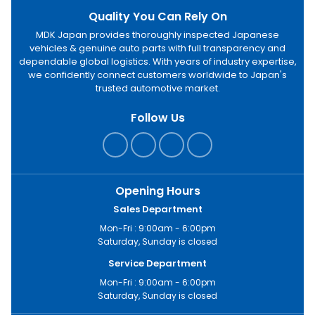
Quality You Can Rely On
MDK Japan provides thoroughly inspected Japanese
vehicles & genuine auto parts with full transparency and
dependable global logistics. With years of industry expertise,
we confidently connect customers worldwide to Japan's
trusted automotive market.
Follow Us
Opening Hours
Sales Department
Mon-Fri : 9:00am - 6:00pm
Saturday, Sunday is closed
Service Department
Mon-Fri : 9:00am - 6:00pm
Saturday, Sunday is closed