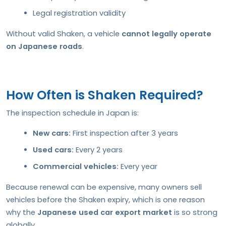
Legal registration validity
Without valid Shaken, a vehicle
cannot legally operate
on Japanese roads
.
How Often is Shaken Required?
The inspection schedule in Japan is:
New cars:
First inspection after 3 years
Used cars:
Every 2 years
Commercial vehicles:
Every year
Because renewal can be expensive, many owners sell
vehicles before the Shaken expiry, which is one reason
why the
Japanese used car export market
is so strong
globally.