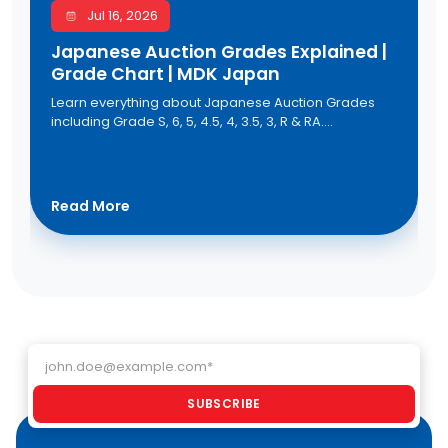
Jul 16, 2026
Japanese Auction Grades Explained |
Grade Chart | MDK Japan
Learn everything about Japanese Auction Grades
including Grade S, 6, 5, 4.5, 4, 3.5, 3, R & RA.
Understand the Japanese auction grade chart,
vehicle condition, and auction sheet grading to buy
quality used cars from Japan with confidence
through MDK Japan.
Read More
Email address
SUBSCRIBE