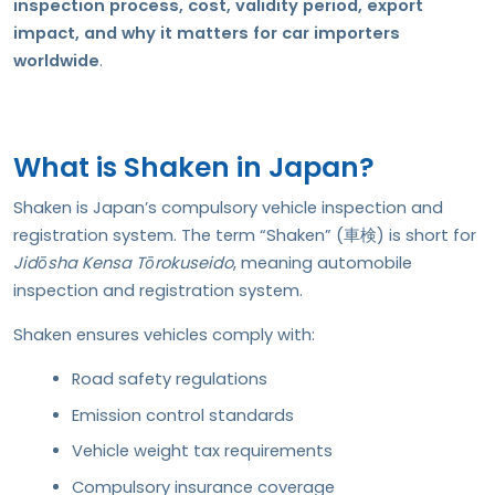
inspection process, cost, validity period, export
impact, and why it matters for car importers
worldwide
.
What is Shaken in Japan?
Shaken is Japan’s compulsory vehicle inspection and
registration system. The term “Shaken” (車検) is short for
Jidōsha Kensa Tōrokuseido
, meaning automobile
inspection and registration system.
Shaken ensures vehicles comply with:
Road safety regulations
Emission control standards
Vehicle weight tax requirements
Compulsory insurance coverage