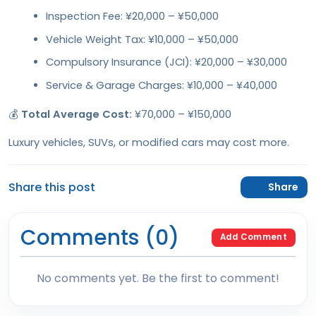
Inspection Fee: ¥20,000 – ¥50,000
Vehicle Weight Tax: ¥10,000 – ¥50,000
Compulsory Insurance (JCI): ¥20,000 – ¥30,000
Service & Garage Charges: ¥10,000 – ¥40,000
💰
Total Average Cost:
¥70,000 – ¥150,000
Luxury vehicles, SUVs, or modified cars may cost more.
Share this post
Share
Comments (0)
Add Comment
No comments yet. Be the first to comment!