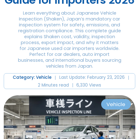
Guide for Importers 2026
Learn everything about Japanese Vehicle
Inspection (Shaken), Japan’s mandatory car
inspection system for safety, emissions, and
registration compliance. This complete guide
explains Shaken cost, validity, inspection
process, export impact, and why it matters
for Japanese used car importers worldwide.
Perfect for car dealers, auto import
businesses, and international buyers sourcing
vehicles from Japan.
|
|
Category: Vehicle
Last Update: February 23, 2026
|
2 Minutes read
6,330 Views
Vehicle