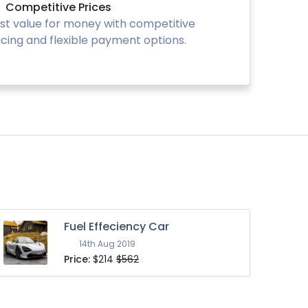
Competitive Prices
st value for money with competitive
icing and flexible payment options.
Fuel Effeciency Car
14th Aug 2019
Price:
$214
$562