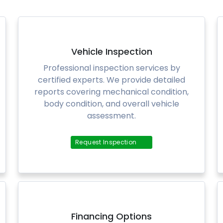
Vehicle Inspection
Professional inspection services by
certified experts. We provide detailed
reports covering mechanical condition,
body condition, and overall vehicle
assessment.
Request Inspection
Financing Options