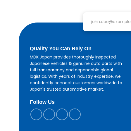
Email address
Quality You Can Rely On
MDK Japan provides thoroughly inspected
Japanese vehicles & genuine auto parts with
full transparency and dependable global
logistics. With years of industry expertise, we
confidently connect customers worldwide to
Japan's trusted automotive market.
Follow Us