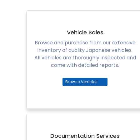
Vehicle Sales
Browse and purchase from our extensive
inventory of quality Japanese vehicles.
All vehicles are thoroughly inspected and
come with detailed reports.
Browse Vehicles
Documentation Services