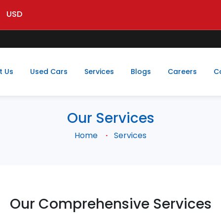
USD
t Us
Used Cars
Services
Blogs
Careers
C
Our Services
Home
Services
Our Comprehensive Services