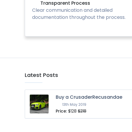
Transparent Process
Clear communication and detailed
documentation throughout the process.
Latest Posts
Buy a CrusaderRecusandae
13th May 2019
Price:
$128
$218