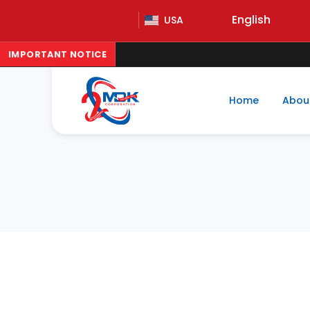
English
USA
IMPORTANT NOTICE
Home
Abou