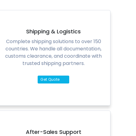
Shipping & Logistics
Complete shipping solutions to over 150
countries. We handle all documentation,
customs clearance, and coordinate with
trusted shipping partners.
Get Quote
After-Sales Support