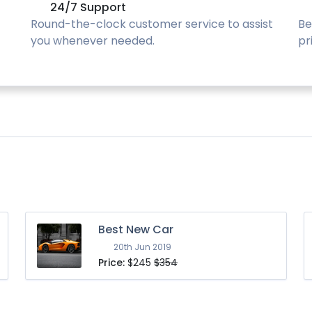
24/7 Support
Round-the-clock customer service to assist
Be
you whenever needed.
pr
Best New Car
20th Jun 2019
Price:
$245
$354