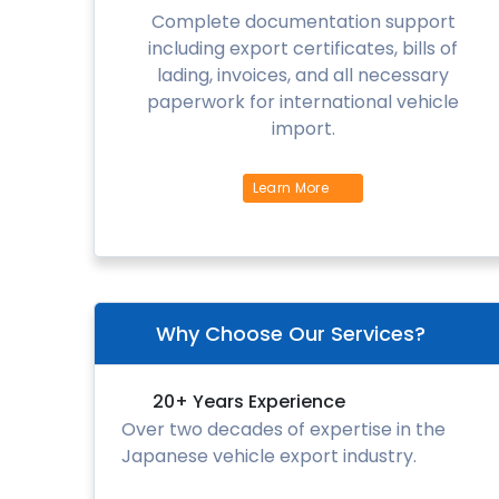
Complete documentation support
including export certificates, bills of
lading, invoices, and all necessary
paperwork for international vehicle
import.
Learn More
Why Choose Our Services?
20+ Years Experience
Over two decades of expertise in the
Japanese vehicle export industry.