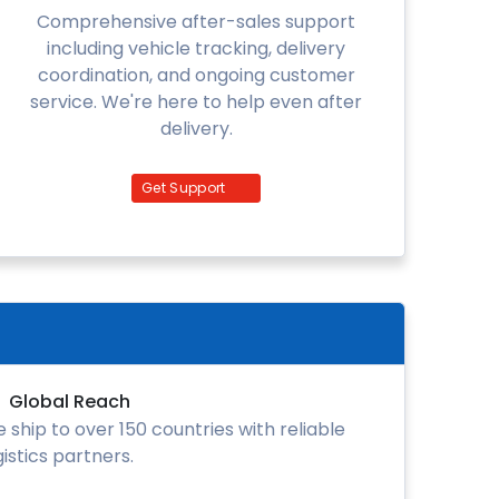
Comprehensive after-sales support
including vehicle tracking, delivery
coordination, and ongoing customer
service. We're here to help even after
delivery.
Get Support
Global Reach
 ship to over 150 countries with reliable
gistics partners.