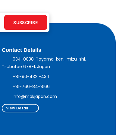
SUBSCRIBE
Contact Details
934-0038, Toyama-ken, Imizu-shi,
Tsubatae 678-1, Japan
+81-90-4321-4311
+81-766-84-8166
info@mdkjapan.com
View Detail