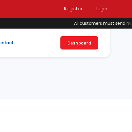
Register
Login
All customers must send money
ontact
Dashboard