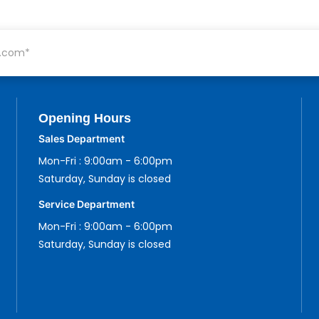
Opening Hours
Sales Department
Mon-Fri : 9:00am - 6:00pm
Saturday, Sunday is closed
Service Department
Mon-Fri : 9:00am - 6:00pm
Saturday, Sunday is closed