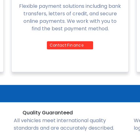
Flexible payment solutions including bank
transfers, letters of credit, and secure
online payments. We work with you to
find the best payment method.
Contact Finance
Quality Guaranteed
All vehicles meet international quality
We
standards and are accurately described.
lo